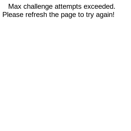
Max challenge attempts exceeded.
Please refresh the page to try again!