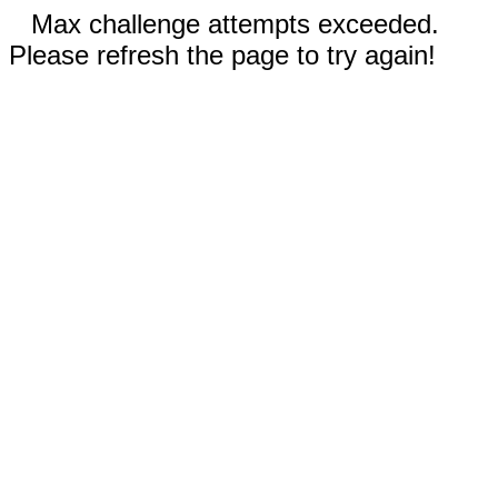
Max challenge attempts exceeded.
Please refresh the page to try again!