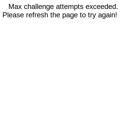
Max challenge attempts exceeded.
Please refresh the page to try again!